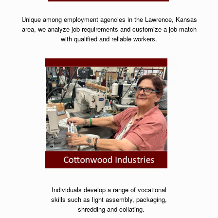
Unique among employment agencies in the Lawrence, Kansas
area, we analyze job requirements and customize a job match
with qualified and reliable workers.
Individuals develop a range of vocational
skills
such as light assembly, packaging,
shredding and collating.