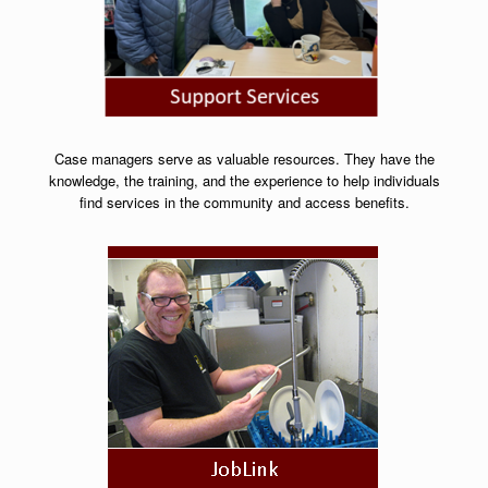
Case managers serve as valuable resources. They have the
knowledge, the training, and the experience to help individuals
find services in the community and access benefits.