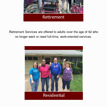
Retirement Services are offered to adults over the age of 62 who
no longer want or need full-time, work-oriented services.