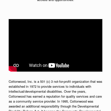
Cottonwood, Inc. is a 501 (c) 3 not-for-profit organization that was
established in 1972 to provide services to individuals with
intellectual/developmental disabilities. Over the years,
Cottonwood has earned a reputation for quality services and care
as a community service provider. In 1995, Cottonwood was
awarded an additional responsibility through the Developmental