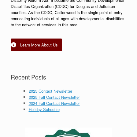
Disability Reform Act. It became the Community Developmental
Disabilities Organization (CDDO) for Douglas and Jefferson
counties. As the CDDO, Cottonwood is the single point of entry
connecting individuals of all ages with developmental disabilities
to the network of services in this area.
Learn More About Us
Recent Posts
2025 Contact Newsletter
2025 Fall Contact Newsletter
2024 Fall Contact Newsletter
Holiday Schedule