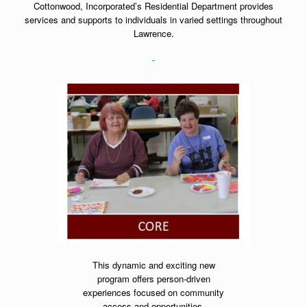
Cottonwood, Incorporated’s Residential Department provides
services and supports to individuals in varied settings throughout
Lawrence.
This dynamic and exciting new
program offers person-driven
experiences focused on community
access and opportunities.