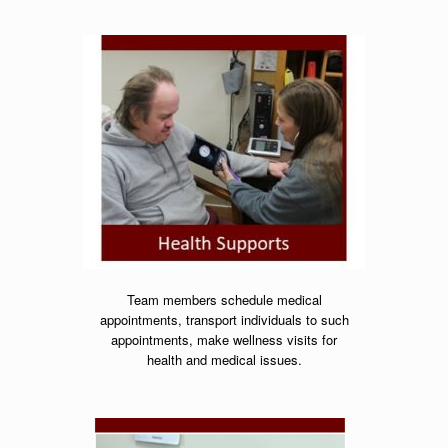
Team members schedule medical
appointments,
transport individuals to such
appointments,
make wellness visits for
health and medical issues.