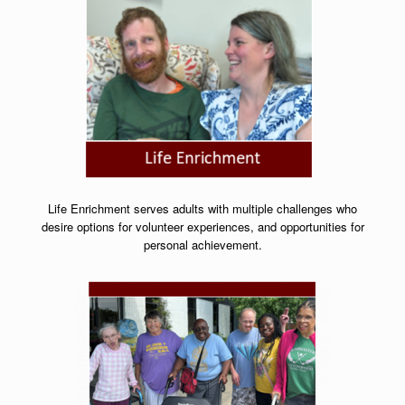
Life Enrichment serves adults with multiple challenges who
desire options for volunteer experiences, and opportunities for
personal achievement.