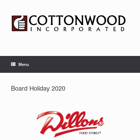
Skip
to
content
Menu
Board Holiday 2020