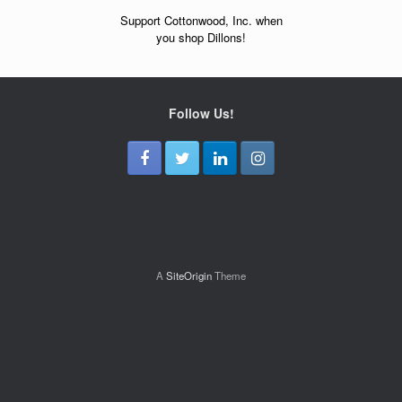
Support Cottonwood, Inc. when
you shop Dillons!
Follow Us!
A
SiteOrigin
Theme